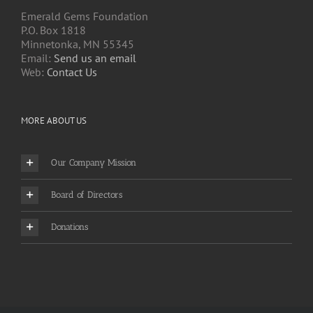
Emerald Gems Foundation
P.O. Box 1818
Minnetonka, MN 55345
Email:
Send us an email
Web:
Contact Us
MORE ABOUT US
Our Company Mission
Board of Directors
Donations