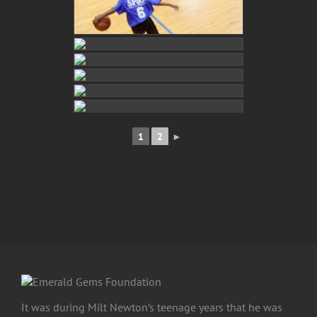
1
2
►
It was during Milt Newton’s teenage years that he was