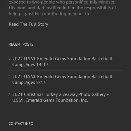
exposed to two people who personified this mindset.
His mom and dad instilled in him the responsibility of
being a positive contributing member to...
Read The Full Story
RECENT POSTS
2022 U.S.V.I. Emerald Gems Foundation Basketball
Camp, Ages 14-17
2022 U.S.V.I. Emerald Gems Foundation Basketball
Camp, Ages 8-13
2021 Christmas Turkey Giveaway Photo Gallery –
U.S.V.I. Emerald Gems Foundation, Inc.
CONTACT INFO