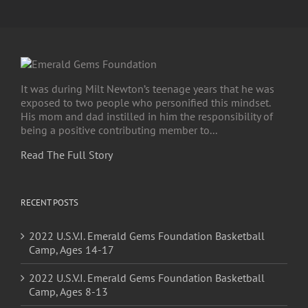
It was during Milt Newton’s teenage years that he was
exposed to two people who personified this mindset.
His mom and dad instilled in him the responsibility of
being a positive contributing member to...
Read The Full Story
RECENT POSTS
2022 U.S.V.I. Emerald Gems Foundation Basketball
Camp, Ages 14-17
2022 U.S.V.I. Emerald Gems Foundation Basketball
Camp, Ages 8-13