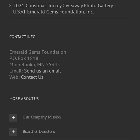
2021 Christmas Turkey Giveaway Photo Gallery –
U.S.V.I. Emerald Gems Foundation, Inc.
CONTACT INFO
Emerald Gems Foundation
P.O. Box 1818
Minnetonka, MN 55345
Email:
Send us an email
Web:
Contact Us
MORE ABOUT US
Our Company Mission
Board of Directors