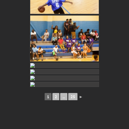
1
2
...
25
►