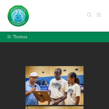
Skip
to
content
St. Thomas