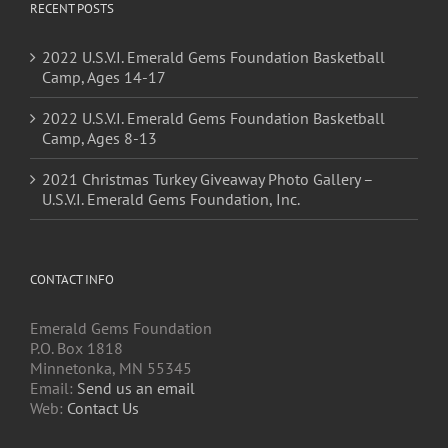
RECENT POSTS
2022 U.S.V.I. Emerald Gems Foundation Basketball
Camp, Ages 14-17
2022 U.S.V.I. Emerald Gems Foundation Basketball
Camp, Ages 8-13
2021 Christmas Turkey Giveaway Photo Gallery –
U.S.V.I. Emerald Gems Foundation, Inc.
CONTACT INFO
Emerald Gems Foundation
P.O. Box 1818
Minnetonka, MN 55345
Email:
Send us an email
Web:
Contact Us