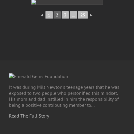
◄
1
2
3
...
25
►
It was during Milt Newton’s teenage years that he was
exposed to two people who personified this mindset.
His mom and dad instilled in him the responsibility of
being a positive contributing member to...
Read The Full Story