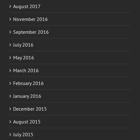
November 2016
September 2016
July 2016
May 2016
March 2016
February 2016
January 2016
December 2015
August 2015
July 2015
June 2015