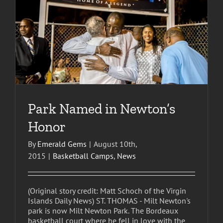
Park Named in Newton’s
Honor
By
Emerald Gems
|
August 10th,
2015
|
Basketball Camps
,
News
(Original story credit: Matt Schoch of the Virgin
Islands Daily News) ST. THOMAS - Milt Newton's
park is now Milt Newton Park. The Bordeaux
basketball court where he fell in love with the