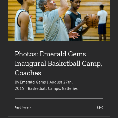
Photos: Emerald Gems
Inaugural Basketball Camp,
Coaches
By
Emerald Gems
|
August 27th,
2015
|
Basketball Camps
,
Galleries
Read More
0