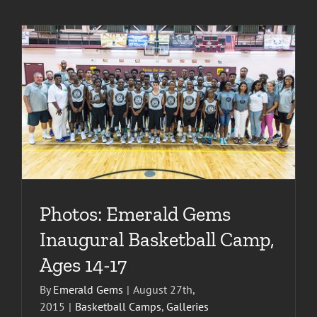
Photos: Emerald Gems
Inaugural Basketball Camp,
Ages 14-17
By
Emerald Gems
|
August 27th,
2015
|
Basketball Camps
,
Galleries