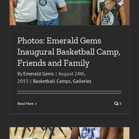
Photos: Emerald Gems
Inaugural Basketball Camp,
Friends and Family
By
Emerald Gems
|
August 24th,
2015
|
Basketball Camps
,
Galleries
Read More
3