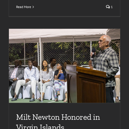
Read More
1
Milt Newton Honored in
Virgin Islands