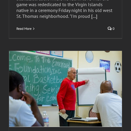
game was rededicated to the Virgin Islands
native in a ceremony Friday night in his old west
St. Thomas neighborhood. "I'm proud
[...]
Read More
0