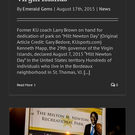
By
Emerald Gems
|
August 17th, 2015
|
News
Former KU coach Larry Brown on hand for
dedication of park on "Milt Newton Day" (Original
Article Credit: Gary Bedore, KUsports.com)
Kenneth Mapp, the 29th governor of the Virgin
Islands, declared August 7, 2015 “Milt Newton
Day” in the United States territory. Hundreds of
individuals who live in the Bordeaux
neighborhood in St. Thomas, V.I.
[...]
Read More
0