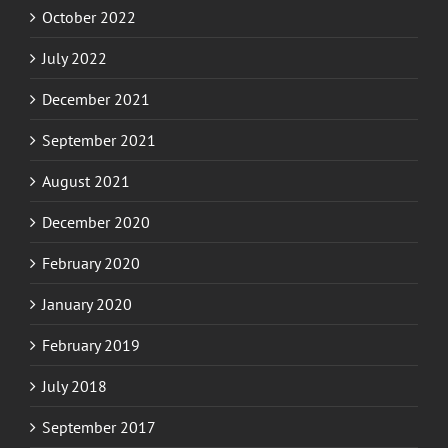
July 2022
December 2021
September 2021
August 2021
December 2020
February 2020
January 2020
February 2019
July 2018
September 2017
August 2017