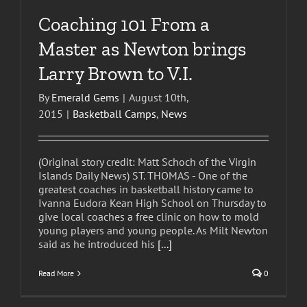
Coaching 101 From a
Master as Newton brings
Larry Brown to V.I.
By
Emerald Gems
|
August 10th,
2015
|
Basketball Camps
,
News
(Original story credit: Matt Schoch of the Virgin
Islands Daily News) ST. THOMAS - One of the
greatest coaches in basketball history came to
Ivanna Eudora Kean High School on Thursday to
give local coaches a free clinic on how to mold
young players and young people. As Milt Newton
said as he introduced his
[...]
Read More
0