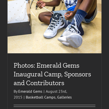
Photos: Emerald Gems
Inaugural Camp, Sponsors
and Contributors
By
Emerald Gems
|
August 23rd,
2015
|
Basketball Camps
,
Galleries