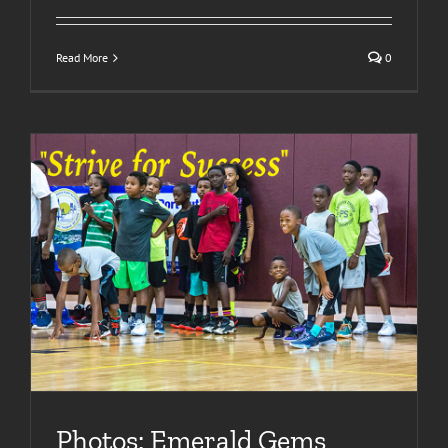
Read More
0
Photos: Emerald Gems