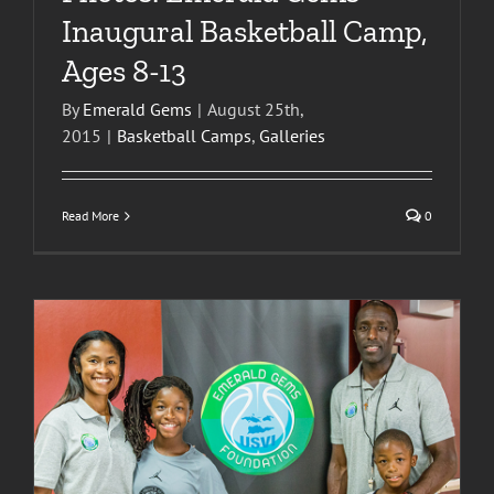
Inaugural Basketball Camp,
Ages 8-13
By
Emerald Gems
|
August 25th,
2015
|
Basketball Camps
,
Galleries
Read More
0
s