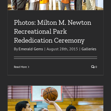
Photos: Milton M. Newton
Recreational Park
Rededication Ceremony
By
Emerald Gems
|
August 28th, 2015
|
Galleries
Read More
0