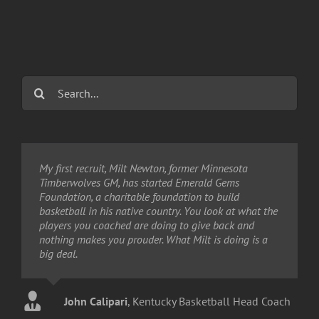
Search
for:
My first recruit, Milt Newton, former Minnesota
The question is not "If I stop to help this man, what
Timberwolves GM, has started Emerald Gems
will happen to me?" But, "If I don't stop to help this
Foundation, a charitable foundation to build
man, what will happen to him?"
basketball in his native country. You look at what the
players you coached are doing to give back and
nothing makes you prouder. What Milt is doing is a
Martin Luther King Jr.
,
April 3, 1968
big deal.
John Calipari
,
Kentucky Basketball Head Coach