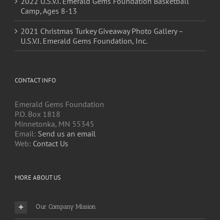
2021 Christmas Turkey Giveaway Photo Gallery –
U.S.V.I. Emerald Gems Foundation, Inc.
CONTACT INFO
Emerald Gems Foundation
P.O. Box 1818
Minnetonka, MN 55345
Email:
Send us an email
Web:
Contact Us
MORE ABOUT US
Our Company Mission
Board of Directors