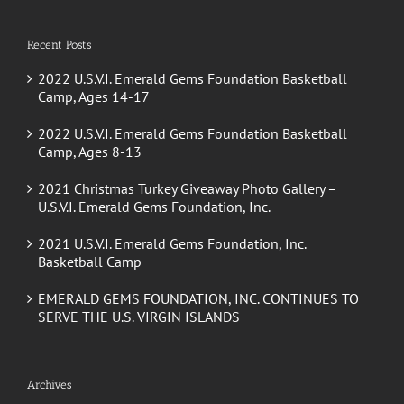
Recent Posts
2022 U.S.V.I. Emerald Gems Foundation Basketball
Camp, Ages 14-17
2022 U.S.V.I. Emerald Gems Foundation Basketball
Camp, Ages 8-13
2021 Christmas Turkey Giveaway Photo Gallery –
U.S.V.I. Emerald Gems Foundation, Inc.
2021 U.S.V.I. Emerald Gems Foundation, Inc.
Basketball Camp
EMERALD GEMS FOUNDATION, INC. CONTINUES TO
SERVE THE U.S. VIRGIN ISLANDS
Archives
October 2022