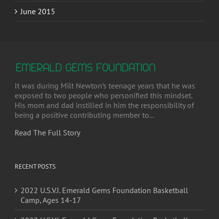
It was during Milt Newton’s teenage years that he was
exposed to two people who personified this mindset.
His mom and dad instilled in him the responsibility of
being a positive contributing member to...
Read The Full Story
RECENT POSTS
2022 U.S.V.I. Emerald Gems Foundation Basketball
Camp, Ages 14-17
2022 U.S.V.I. Emerald Gems Foundation Basketball
Camp, Ages 8-13