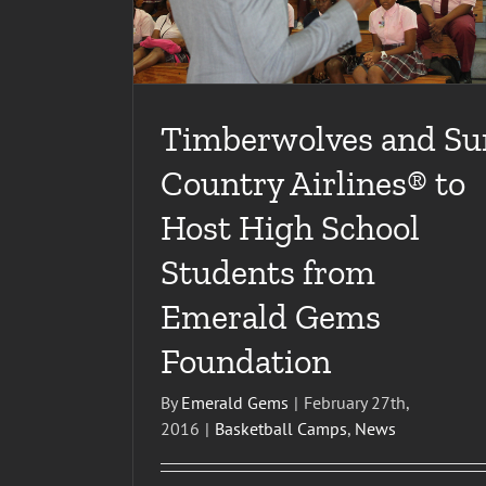
Timberwolves and Su
Country Airlines® to
Host High School
Students from
Emerald Gems
Foundation
By
Emerald Gems
|
February 27th,
2016
|
Basketball Camps
,
News