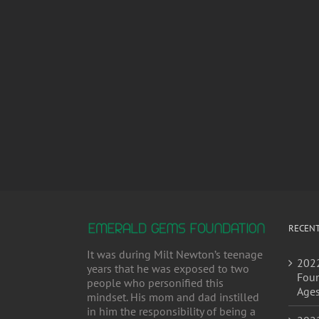
RECENT
It was during Milt Newton’s teenage
2022
years that he was exposed to two
Foun
people who personified this
Age
mindset. His mom and dad instilled
in him the responsibility of being a
2022
positive contributing member to...