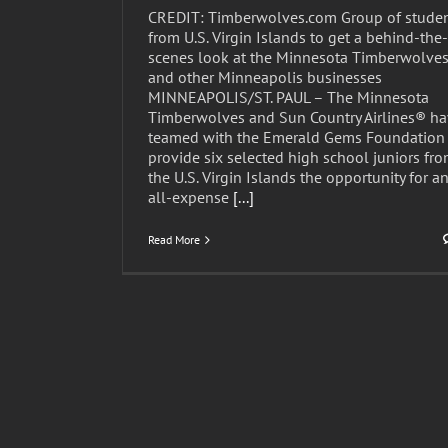
CREDIT: Timberwolves.com Group of stude
from U.S. Virgin Islands to get a behind-the-
scenes look at the Minnesota Timberwolve
and other Minneapolis businesses
MINNEAPOLIS/ST. PAUL – The Minnesota
Timberwolves and Sun Country Airlines® h
teamed with the Emerald Gems Foundation 
provide six selected high school juniors fr
the U.S. Virgin Islands the opportunity for a
all-expense
[...]
Read More