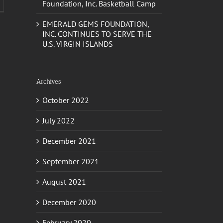
EMERALD GEMS FOUNDATION,
INC. CONTINUES TO SERVE THE
U.S. VIRGIN ISLANDS
Archives
October 2022
July 2022
December 2021
September 2021
August 2021
December 2020
February 2020