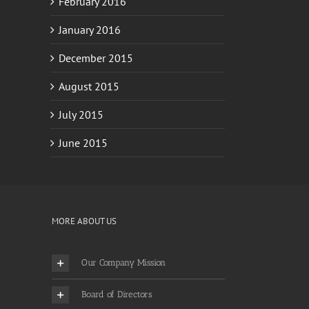
January 2016
December 2015
August 2015
July 2015
June 2015
MORE ABOUT US
Our Company Mission
Board of Directors