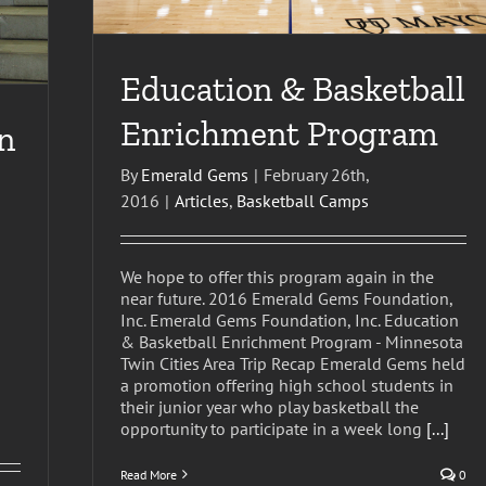
Education & Basketball
Enrichment Program
n
By
Emerald Gems
|
February 26th,
2016
|
Articles
,
Basketball Camps
We hope to offer this program again in the
near future. 2016 Emerald Gems Foundation,
Inc. Emerald Gems Foundation, Inc. Education
& Basketball Enrichment Program - Minnesota
Twin Cities Area Trip Recap Emerald Gems held
a promotion offering high school students in
their junior year who play basketball the
opportunity to participate in a week long
[...]
Read More
0