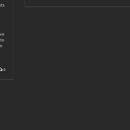
nts
s
ave
to
om
n
0