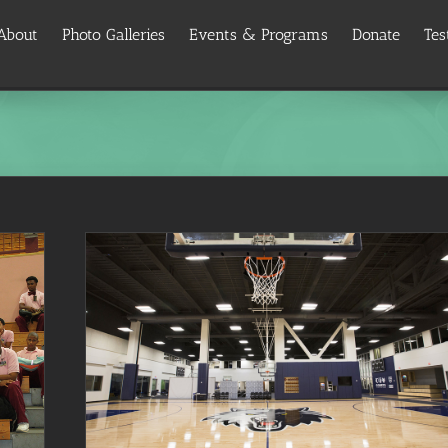
About
Photo Galleries
Events & Programs
Donate
Tes
ogram