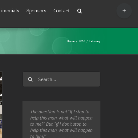
Toggle
timonials
Sponsors
Contact
Sliding
Bar
Area
Home
/
2016
/
February
Search
for:
The question is not "If I stop to
help this man, what will happen
to me?" But, "If I don't stop to
help this man, what will happen
to him?"