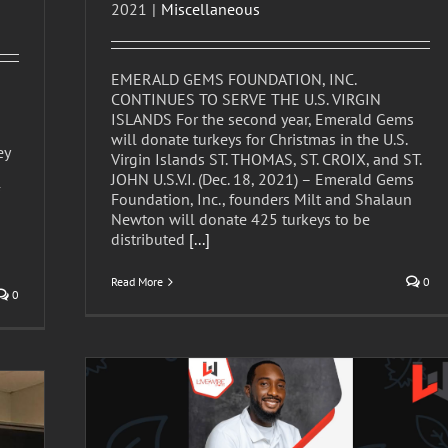
2021
|
Miscellaneous
EMERALD GEMS FOUNDATION, INC.
CONTINUES TO SERVE THE U.S. VIRGIN
ISLANDS For the second year, Emerald Gems
will donate turkeys for Christmas in the U.S.
ey
Virgin Islands ST. THOMAS, ST. CROIX, and ST.
JOHN U.S.V.I. (Dec. 18, 2021) – Emerald Gems
Foundation, Inc., founders Milt and Shalaun
Newton will donate 425 turkeys to be
distributed
[...]
Read More
0
0