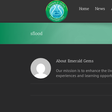
Skip
to
Home
News
content
sflood
About
Emerald Gems
Our mission is to enhance the liv
experiences and learning opportu