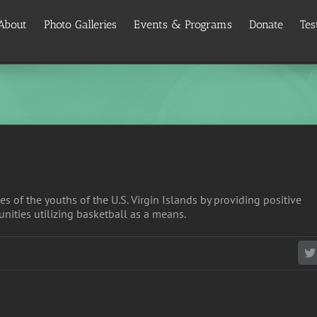
About
Photo Galleries
Events & Programs
Donate
Tes
es of the youths of the U.S. Virgin Islands by providing positive
nities utilizing basketball as a means.