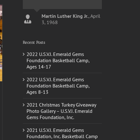
Martin Luther King Jr.
,
April
3, 1968
Recent Posts
John Calipari
Kentucky
Basketball Head Coach
2022 U.S.V.I. Emerald Gems
Foundation Basketball Camp,
Ages 14-17
2022 U.S.V.I. Emerald Gems
Foundation Basketball Camp,
Ages 8-13
2021 Christmas Turkey Giveaway
Photo Gallery – U.S.V.I. Emerald
Gems Foundation, Inc.
2021 U.S.V.I. Emerald Gems
Foundation, Inc. Basketball Camp