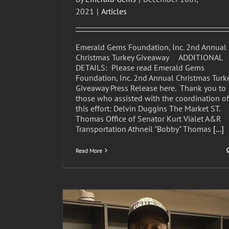
2021
|
Articles
Emerald Gems Foundation, Inc. 2nd Annual
Christmas Turkey Giveaway ADDITIONAL
DETAILS: Please read Emerald Gems
Foundation, Inc. 2nd Annual Christmas Turk
Giveaway Press Release here. Thank you to
those who assisted with the coordination of
this effort: Delvin Duggins The Market ST.
Thomas Office of Senator Kurt Vialet A&R
Transportation Athneil "Bobby" Thomas
[...]
Read More