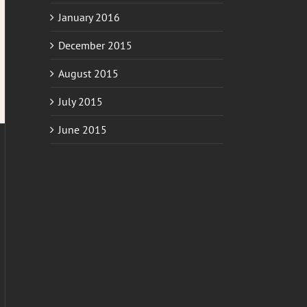
January 2016
December 2015
August 2015
July 2015
June 2015