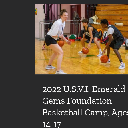
ion Basketball
2022 U.S.V.I. Emerald Gems Foundation Ba
Camp, Ages 8-13
lleries
Articles
Basketball Camps
Galleries
2022 U.S.V.I. Emerald
Gems Foundation
Basketball Camp, Age
14-17