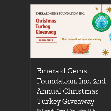
EMERALD GEMS FOUNDATION, INC. CONT
SERVE THE U.S. VIRGIN ISLANDS
Miscellaneous
nnual Christmas
Emerald Gems
Foundation, Inc. 2nd
Annual Christmas
Turkey Giveaway
By
Emerald Gems
|
December 18th,