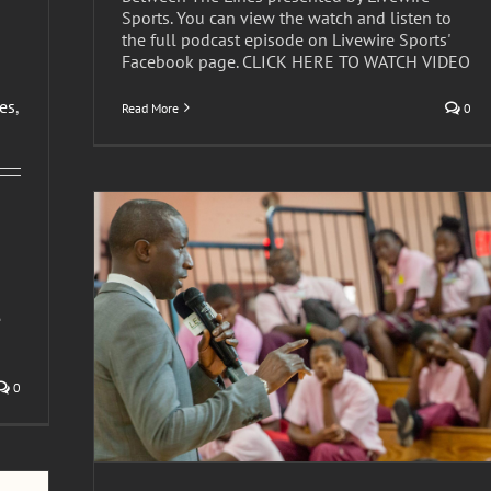
Sports. You can view the watch and listen to
the full podcast episode on Livewire Sports'
Facebook page. CLICK HERE TO WATCH VIDEO
les
,
Read More
0
e
ks toward
0