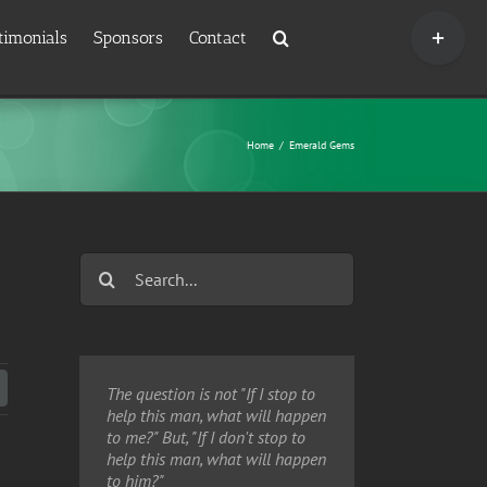
Toggle
timonials
Sponsors
Contact
Sliding
Bar
Area
Home
/
Emerald Gems
Search
for:
Twitter
The question is not "If I stop to
help this man, what will happen
to me?" But, "If I don't stop to
help this man, what will happen
to him?"