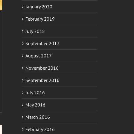
January 2020
February 2019
July 2018
September 2017
August 2017
November 2016
September 2016
July 2016
May 2016
March 2016
February 2016