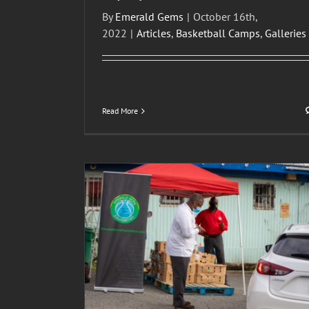
By
Emerald Gems
|
October 16th,
2022
|
Articles
,
Basketball Camps
,
Galleries
Read More
oto Gallery –
2021 U.S.V.I. Emerald Gems Foundation, Inc. 
ion, Inc.
Camp
lleries
Articles
Basketball Camps
Galleries