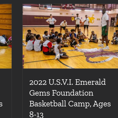
sketball
2022 U.S.V.I. Emerald
Gems Foundation
s
Basketball Camp, Ages
8-13