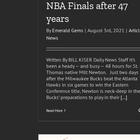
NBA Finals after 47
years
By
Emerald Gems
|
August 3rd, 2021
|
Artic
News
Written By BILL KISER Daily News Staff It’s
been a heady — and busy — 48 hours for St.
Thomas native Milt Newton. Just two days
after the Milwaukee Bucks beat the Atlanta
Hawks in six games to win the Eastern
Conference title, Newton is neck-deep in th
USVI native Milt Newton helping lead Buc
Bucks’ preparations to play in their
[...]
excellence
Articles
News
Read More