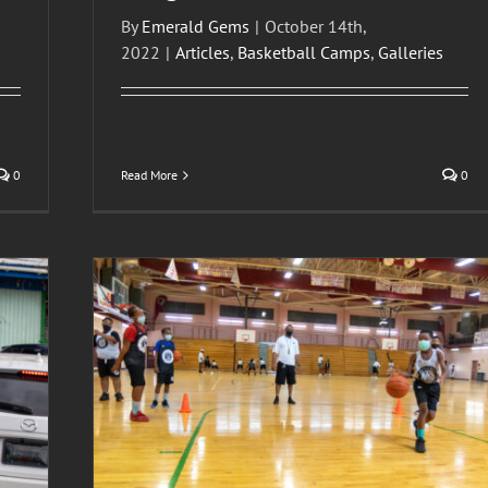
By
Emerald Gems
|
October 14th,
2022
|
Articles
,
Basketball Camps
,
Galleries
0
Read More
0
Basketball