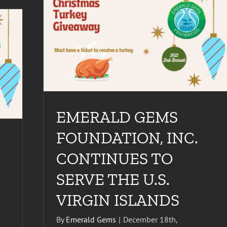
INUES TO
EMERALD GEMS
FOUNDATION, INC.
CONTINUES TO
SERVE THE U.S.
VIRGIN ISLANDS
By
Emerald Gems
|
December 18th,