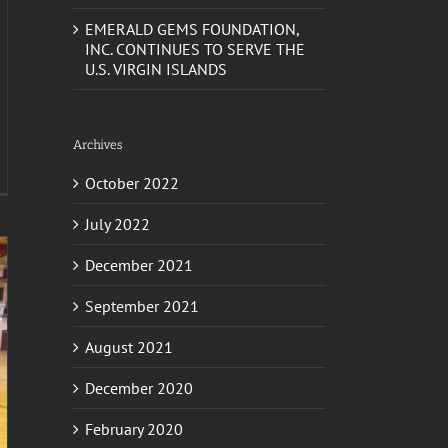
EMERALD GEMS FOUNDATION,
INC. CONTINUES TO SERVE THE
U.S. VIRGIN ISLANDS
Archives
October 2022
July 2022
December 2021
September 2021
August 2021
December 2020
February 2020