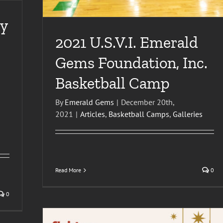
y
2021 U.S.V.I. Emerald
Gems Foundation, Inc.
Basketball Camp
By
Emerald Gems
|
December 20th,
2021
|
Articles
,
Basketball Camps
,
Galleries
Read More
0
0