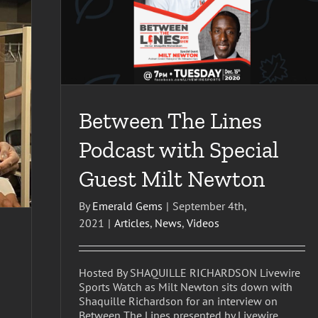
est Milt
Between The Lines
Podcast with Special
Guest Milt Newton
By
Emerald Gems
|
September 4th,
2021
|
Articles
,
News
,
Videos
Hosted By SHAQUILLE RICHARDSON Livewire
Sports Watch as Milt Newton sits down with
Shaquille Richardson for an interview on
Between The Lines presented by Livewire