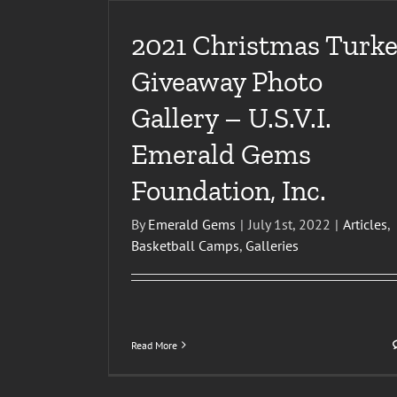
2021 Christmas Turke
Giveaway Photo
Gallery – U.S.V.I.
Emerald Gems
Foundation, Inc.
By
Emerald Gems
|
July 1st, 2022
|
Articles
,
Basketball Camps
,
Galleries
Read More