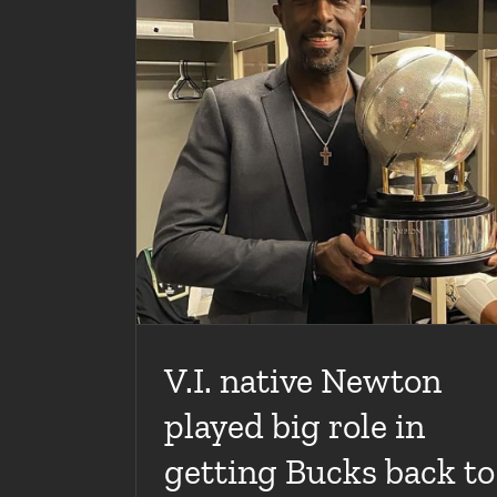
Between The Lines Podcast with Special Gu
Newton
Articles
News
Videos
n getting Bucks
 years
V.I. native Newton
played big role in
getting Bucks back to