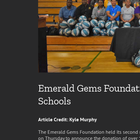
Emerald Gems Foundatio
Schools
Article Credit: Kyle Murphy
The Emerald Gems Foundation held its second 
on Thursday to announce the donation of over 15