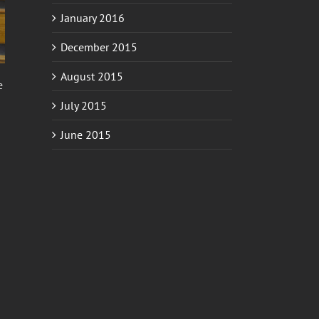
January 2016
December 2015
August 2015
e
July 2015
June 2015