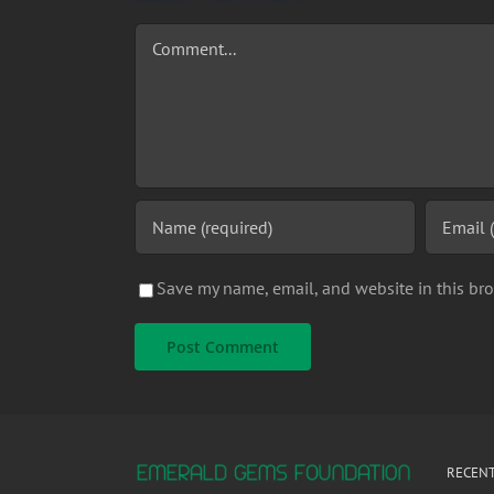
Comment
Save my name, email, and website in this bro
RECENT
It was during Milt Newton’s teenage