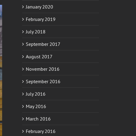
January 2020
February 2019
July 2018
September 2017
August 2017
November 2016
September 2016
July 2016
May 2016
March 2016
February 2016