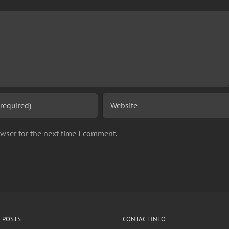
wser for the next time I comment.
 POSTS
CONTACT INFO