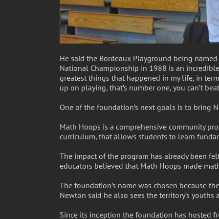
He said the Bordeaux Playground being named af
National Championship in 1988 is an incredible 
greatest things that happened in my life, in te
up on playing, that’s number one, you can’t beat t
One of the foundation’s next goals is to bring N
Math Hoops is a comprehensive community prog
curriculum, that allows students to learn funda
The impact of the program has already been felt
educators believed that Math Hoops made math m
The foundation’s name was chosen because the V
Newton said he also sees the territory’s youths 
Since its inception the foundation has hosted fr