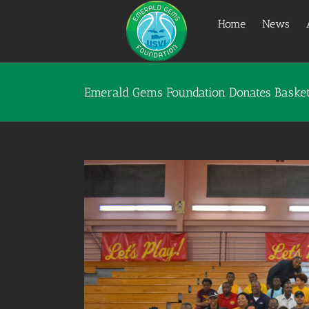
Skip
to
Home
News
content
Emerald Gems Foundation Donates Basketb