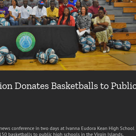
n Donates Basketballs to Publi
news conference in two days at Ivanna Eudora Kean High School
0 basketballs to public high schools in the Virgin Islands.