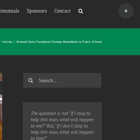
Toggle
timonials
Sponsors
Contact
Sliding
Bar
Area
/
Articles
/
Emerald Gems Foundation Donates Basketballs to Public Schools
Search
for:
The question is not "If I stop to
help this man, what will happen
to me?" But, "If I don't stop to
help this man, what will happen
to him?"