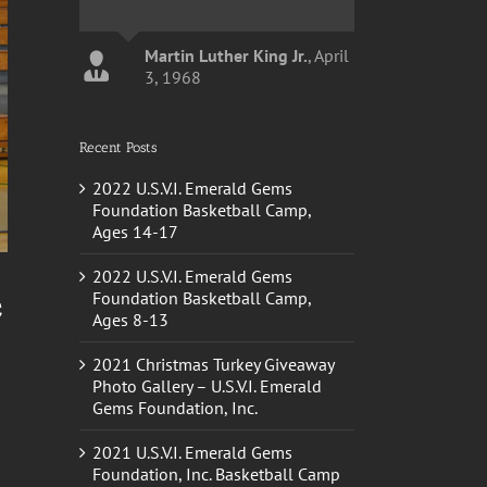
Martin Luther King Jr.
,
April
3, 1968
Recent Posts
John Calipari
Kentucky
Basketball Head Coach
2022 U.S.V.I. Emerald Gems
Foundation Basketball Camp,
Ages 14-17
2022 U.S.V.I. Emerald Gems
c
Foundation Basketball Camp,
Ages 8-13
2021 Christmas Turkey Giveaway
Photo Gallery – U.S.V.I. Emerald
Gems Foundation, Inc.
2021 U.S.V.I. Emerald Gems
Foundation, Inc. Basketball Camp