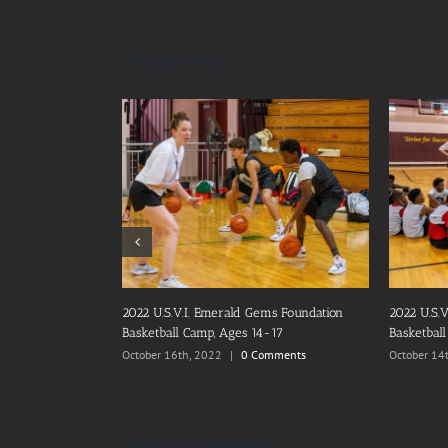
Related Posts
2021 U.S.V.I. Emerald Gems Foundation, Inc.
Emerald G
Basketball Camp
Christmas
December 20th, 2021
|
0 Comments
December 1
Leave A Comment