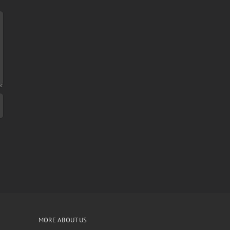
MORE ABOUT US