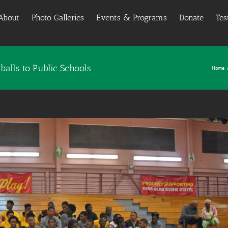
About
Photo Galleries
Events & Programs
Donate
Tes
alls to Public Schools
Home