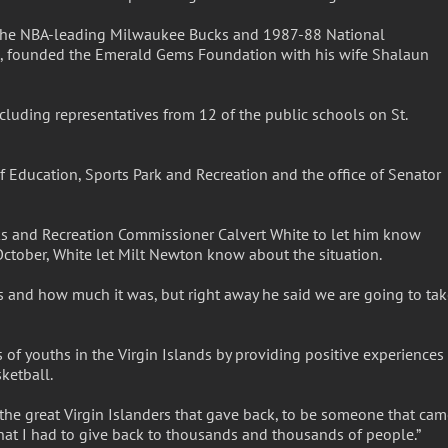
f the NBA-leading Milwaukee Bucks and 1987-88 National
 founded the Emerald Gems Foundation with his wife Shalaun
luding representatives from 12 of the public schools on St.
Education, Sports Park and Recreation and the office of Senator
rks and Recreation Commissioner Calvert White to let him know
n October, White let Milt Newton know about the situation.
es and how much it was, but right away he said we are going to ta
 of youths in the Virgin Islands by providing positive experiences
ketball.
the great Virgin Islanders that gave back, to be someone that ca
hat I had to give back to thousands and thousands of people.”