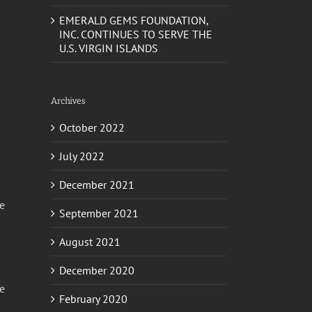
EMERALD GEMS FOUNDATION,
INC. CONTINUES TO SERVE THE
U.S. VIRGIN ISLANDS
Archives
October 2022
July 2022
December 2021
ke
September 2021
August 2021
December 2020
me
February 2020