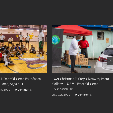
ems Foundation, Inc. 2nd Annual
2022 U.S.V.I. Emerald Gems Foundation
 Turkey Giveaway
Basketball Camp, Ages 14-17
8th, 2021
|
0 Comments
October 16th, 2022
|
0 Comments