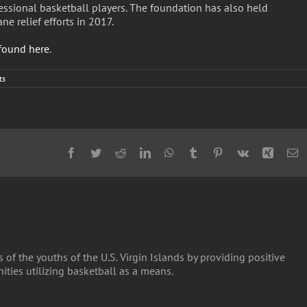
essional basketball players. The foundation has also held
e relief efforts in 2017.
found here
.
ts
Facebook
Twitter
Reddit
LinkedIn
WhatsApp
Tumblr
Pinterest
Vk
Xing
E
 of the youths of the U.S. Virgin Islands by providing positive
ties utilizing basketball as a means.