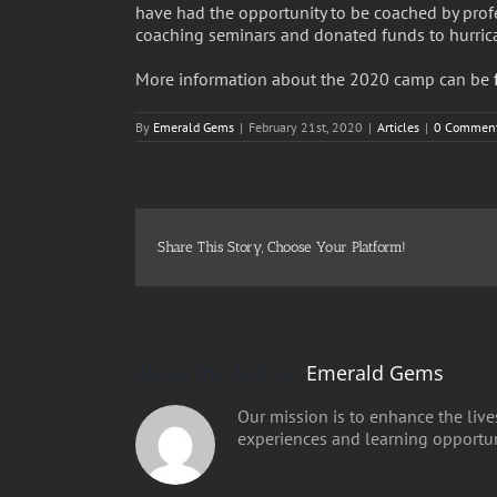
have had the opportunity to be coached by prof
coaching seminars and donated funds to hurrican
More information about the 2020 camp can be
By
Emerald Gems
|
February 21st, 2020
|
Articles
|
0 Commen
Share This Story, Choose Your Platform!
About the Author:
Emerald Gems
Our mission is to enhance the lives
experiences and learning opportuni