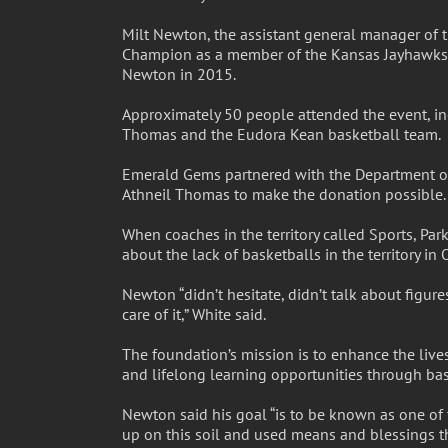
Milt Newton, the assistant general manager o
Champion as a member of the Kansas Jayhawks,
Newton in 2015.
Approximately 50 people attended the event, inc
Thomas and the Eudora Kean basketball team.
Emerald Gems partnered with the Department of 
Athneil Thomas to make the donation possible.
When coaches in the territory called Sports, Pa
about the lack of basketballs in the territory i
Newton “didn’t hesitate, didn’t talk about figur
care of it,” White said.
The foundation’s mission is to enhance the lives
and lifelong learning opportunities through bas
Newton said his goal “is to be known as one of 
up on this soil and used means and blessings t