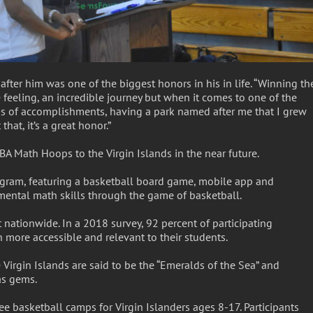
ter him was one of the biggest honors in his in life. “Winning th
feeling, an incredible journey but when it comes to one of the
rms of accomplishments, having a park named after me that I grew
hat, it’s a great honor.”
BA Math Hoops to the Virgin Islands in the near future.
ram, featuring a basketball board game, mobile app and
mental math skills through the game of basketball.
 nationwide. In a 2018 survey, 92 percent of participating
ore accessible and relevant to their students.
irgin Islands are said to be the “Emeralds of the Sea” and
as gems.
ee basketball camps for Virgin Islanders ages 8-17. Participants